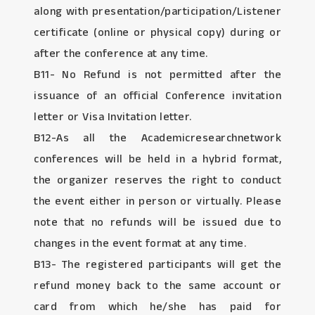
along with presentation/participation/Listener
certificate (online or physical copy) during or
after the conference at any time.
B11- No Refund is not permitted after the
issuance of an official Conference invitation
letter or Visa Invitation letter.
B12-As all the Academicresearchnetwork
conferences will be held in a hybrid format,
the organizer reserves the right to conduct
the event either in person or virtually. Please
note that no refunds will be issued due to
changes in the event format at any time.
B13- The registered participants will get the
refund money back to the same account or
card from which he/she has paid for