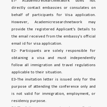
E1- Academicresearchnetwork does not
directly contact embassies or consulates on
behalf of participants for Visa application.
However, Academicresearchnetwork may
provide the registered Applicant’s Details to
the email received from the embassy’s official
email id for visa application.
E2- Participants are solely responsible for
obtaining a visa and must independently
follow all immigration and travel regulations
applicable to their situation.
E3-The invitation letter is issued only for the
purpose of attending the conference only and
is not valid for immigration, employment, or
residency purpose.