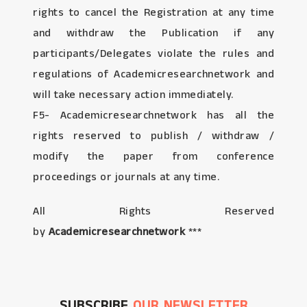
rights to cancel the Registration at any time
and withdraw the Publication if any
participants/Delegates violate the rules and
regulations of Academicresearchnetwork and
will take necessary action immediately.
F5- Academicresearchnetwork has all the
rights reserved to publish / withdraw /
modify the paper from conference
proceedings or journals at any time.
All Rights Reserved
by
Academicresearchnetwork
***
SUBSCRIBE
OUR NEWSLETTER