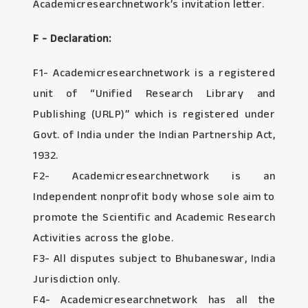
Academicresearchnetwork’s invitation letter.
F - Declaration:
F1- Academicresearchnetwork is a registered
unit of “Unified Research Library and
Publishing (URLP)” which is registered under
Govt. of India under the Indian Partnership Act,
1932.
F2- Academicresearchnetwork is an
Independent nonprofit body whose sole aim to
promote the Scientific and Academic Research
Activities across the globe.
F3- All disputes subject to Bhubaneswar, India
Jurisdiction only.
F4- Academicresearchnetwork has all the