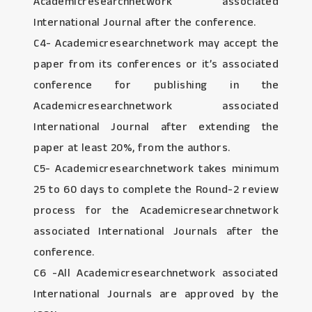
Academicresearchnetwork associated
International Journal after the conference.
C4- Academicresearchnetwork may accept the
paper from its conferences or it’s associated
conference for publishing in the
Academicresearchnetwork associated
International Journal after extending the
paper at least 20%, from the authors.
C5- Academicresearchnetwork takes minimum
25 to 60 days to complete the Round-2 review
process for the Academicresearchnetwork
associated International Journals after the
conference.
C6 -All Academicresearchnetwork associated
International Journals are approved by the