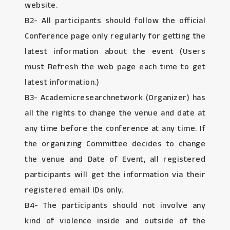
website.
B2- All participants should follow the official
Conference page only regularly for getting the
latest information about the event (Users
must Refresh the web page each time to get
latest information.)
B3- Academicresearchnetwork (Organizer) has
all the rights to change the venue and date at
any time before the conference at any time. If
the organizing Committee decides to change
the venue and Date of Event, all registered
participants will get the information via their
registered email IDs only.
B4- The participants should not involve any
kind of violence inside and outside of the