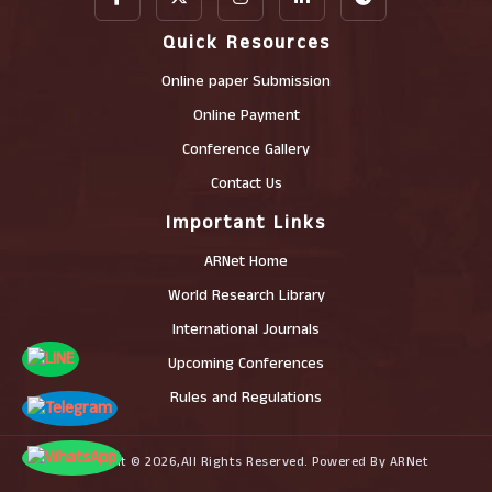
Quick Resources
Online paper Submission
Online Payment
Conference Gallery
Contact Us
Important Links
ARNet Home
World Research Library
International Journals
Upcoming Conferences
Rules and Regulations
Copyright © 2026,All Rights Reserved. Powered By ARNet