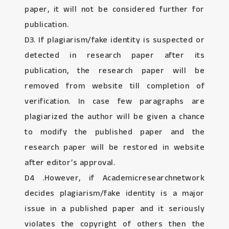
paper, it will not be considered further for
publication.
D3. If plagiarism/fake identity is suspected or
detected in research paper after its
publication, the research paper will be
removed from website till completion of
verification. In case few paragraphs are
plagiarized the author will be given a chance
to modify the published paper and the
research paper will be restored in website
after editor’s approval.
D4 .However, if Academicresearchnetwork
decides plagiarism/fake identity is a major
issue in a published paper and it seriously
violates the copyright of others then the