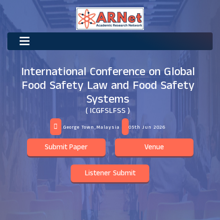
International Conference on Global
Food Safety Law and Food Safety
Systems
( ICGFSLFSS )
George Town,Malaysia
05th Jun 2026
Submit Paper
Venue
Listener Submit