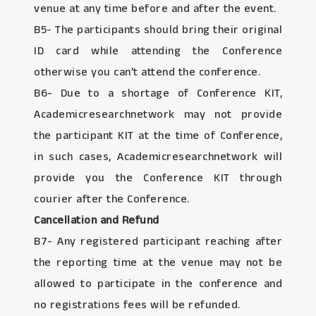
venue at any time before and after the event.
B5- The participants should bring their original
ID card while attending the Conference
otherwise you can’t attend the conference.
B6- Due to a shortage of Conference KIT,
Academicresearchnetwork may not provide
the participant KIT at the time of Conference,
in such cases, Academicresearchnetwork will
provide you the Conference KIT through
courier after the Conference.
Cancellation and Refund
B7- Any registered participant reaching after
the reporting time at the venue may not be
allowed to participate in the conference and
no registrations fees will be refunded.