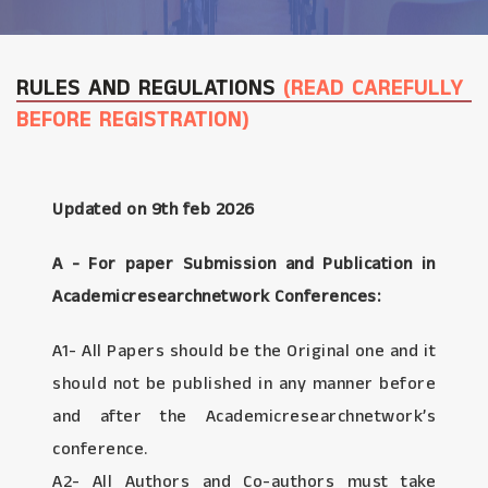
RULES AND REGULATIONS
(READ CAREFULLY
BEFORE REGISTRATION)
Updated on 9th feb 2026
A - For paper Submission and Publication in
Academicresearchnetwork Conferences:
A1- All Papers should be the Original one and it
should not be published in any manner before
and after the Academicresearchnetwork’s
conference.
A2- All Authors and Co-authors must take