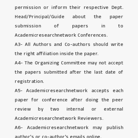
permission or inform their respective Dept.
Head/Principal/Guide about the paper
submission of papers in to
Academicresearchnetwork Conferences.
A3- All Authors and Co-authors should write
the right affiliation inside the paper.
A4- The Organizing Committee may not accept
the papers submitted after the last date of
registration.
A5- Academicresearchnetwork accepts each
paper for conference after doing the peer
review by two internal or external
Academicresearchnetwork Reviewers.
A6- Academicresearchnetwork may publish
author's or co-author's emails online.