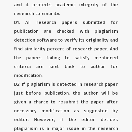
and it protects academic integrity of the
research community.
D1. All research papers submitted for
publication are checked with plagiarism
detection software to verify its originality and
find similarity percent of research paper. And
the papers failing to satisfy mentioned
criteria are sent back to author for
modification.
D2. If plagiarism is detected in research paper
just before publication, the author will be
given a chance to resubmit the paper after
necessary modification as suggested by
editor. However, if the editor decides
plagiarism is a major issue in the research