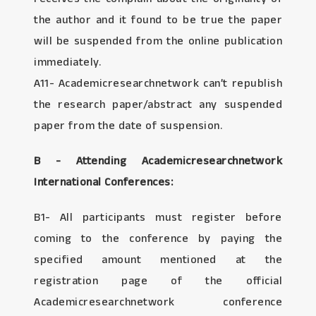
the author and it found to be true the paper
will be suspended from the online publication
immediately.
A11- Academicresearchnetwork can’t republish
the research paper/abstract any suspended
paper from the date of suspension.
B - Attending Academicresearchnetwork
International Conferences:
B1- All participants must register before
coming to the conference by paying the
specified amount mentioned at the
registration page of the official
Academicresearchnetwork conference