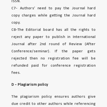
ISSN.
C7- Authors’ need to pay the Journal hard
copy charges while getting the Journal hard
copy.
C8-The Editorial board has all the rights to
reject any paper to publish in International
Journal after 2nd round of Review (After
Conference/seminar). If the paper gets
rejected then no registration fee will be
refunded paid for conference registration
fees.
D - Plagiarism policy
The plagiarism policy ensures authors give
due credit to other authors while referencing