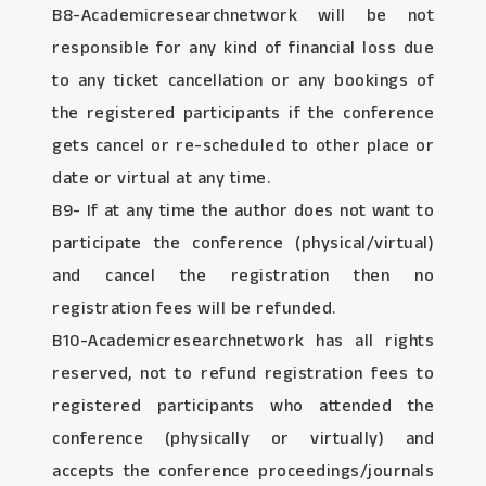
B8-Academicresearchnetwork will be not
responsible for any kind of financial loss due
to any ticket cancellation or any bookings of
the registered participants if the conference
gets cancel or re-scheduled to other place or
date or virtual at any time.
B9- If at any time the author does not want to
participate the conference (physical/virtual)
and cancel the registration then no
registration fees will be refunded.
B10-Academicresearchnetwork has all rights
reserved, not to refund registration fees to
registered participants who attended the
conference (physically or virtually) and
accepts the conference proceedings/journals