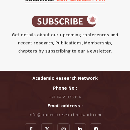
Get details about our upcoming conferences and
recent research, Publications, Membership,
chapters by subscribing to our Newsletter.
Academic Research Network
Phone No :
+91 8455026354
Email address :
info@academicresearchnetwork.com