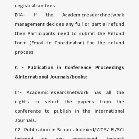
registration fees
B14- If the Academicresearchnetwork
management decides any full or partial refund
then Participants need to submit the Refund
form (Email to Coordinator) for the refund
process
C - Publication in Conference Proceedings
&International Journals/books:
C1- Academicresearchnetwork has all the
rights to select the papers from the
conference to publish in the International
Journals.
C2- Publication in Scopus Indexed/WOS/ EI/SCI