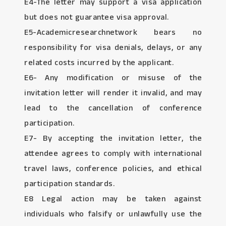
E4-The letter may support a visa application
but does not guarantee visa approval.
E5-Academicresearchnetwork bears no
responsibility for visa denials, delays, or any
related costs incurred by the applicant.
E6- Any modification or misuse of the
invitation letter will render it invalid, and may
lead to the cancellation of conference
participation.
E7- By accepting the invitation letter, the
attendee agrees to comply with international
travel laws, conference policies, and ethical
participation standards.
E8 Legal action may be taken against
individuals who falsify or unlawfully use the