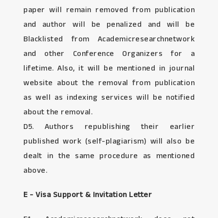
paper will remain removed from publication
and author will be penalized and will be
Blacklisted from Academicresearchnetwork
and other Conference Organizers for a
lifetime. Also, it will be mentioned in journal
website about the removal from publication
as well as indexing services will be notified
about the removal.
D5. Authors republishing their earlier
published work (self-plagiarism) will also be
dealt in the same procedure as mentioned
above.
E - Visa Support & Invitation Letter