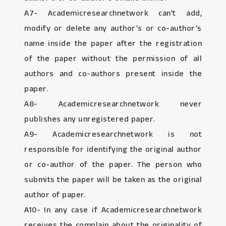
A7- Academicresearchnetwork can’t add,
modify or delete any author’s or co-author’s
name inside the paper after the registration
of the paper without the permission of all
authors and co-authors present inside the
paper.
A8- Academicresearchnetwork never
publishes any unregistered paper.
A9- Academicresearchnetwork is not
responsible for identifying the original author
or co-author of the paper. The person who
submits the paper will be taken as the original
author of paper.
A10- In any case if Academicresearchnetwork
receives the complain about the originality of