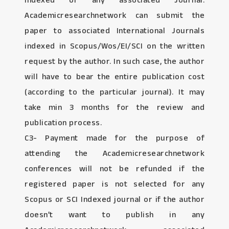
Indexed or any associated Journal:
Academicresearchnetwork can submit the
paper to associated International Journals
indexed in Scopus/Wos/EI/SCI on the written
request by the author. In such case, the author
will have to bear the entire publication cost
(according to the particular journal). It may
take min 3 months for the review and
publication process.
C3- Payment made for the purpose of
attending the Academicresearchnetwork
conferences will not be refunded if the
registered paper is not selected for any
Scopus or SCI Indexed journal or if the author
doesn’t want to publish in any