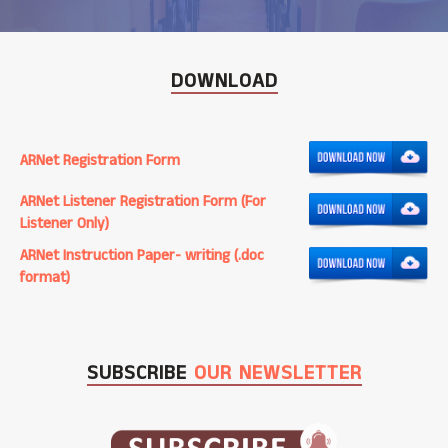
DOWNLOAD
ARNet Registration Form
ARNet Listener Registration Form (For
Listener Only)
ARNet Instruction Paper- writing (.doc
format)
SUBSCRIBE
OUR NEWSLETTER