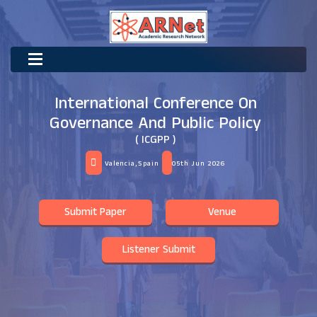
International Conference On
Governance And Public Policy
( ICGPP )
Valencia,Spain
05th Jun 2026
Submit Paper
Venue
Listener Submit