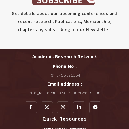
Get details about our upcoming conferences and
recent research, Publications, Membership,
chapters by subscribing to our Newsletter.
Academic Research Network
Phone No :
+91 8455026354
Email address :
info@academicresearchnetwork.com
Quick Resources