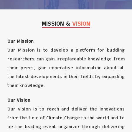
MISSION &
VISION
Our Mission
Our Mission is to develop a platform for budding
researchers can gain irreplaceable knowledge from
their peers, gain imperative information about all
the latest developments in their fields by expanding
their knowledge.
Our Vision
Our vision is to reach and deliver the innovations
from the field of Climate Change to the world and to
be the leading event organizer through delivering