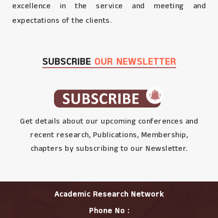
excellence in the service and meeting and
expectations of the clients.
SUBSCRIBE
OUR NEWSLETTER
Get details about our upcoming conferences and
recent research, Publications, Membership,
chapters by subscribing to our Newsletter.
Academic Research Network
Phone No :