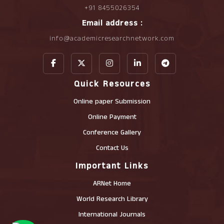
+91 8455026354
Email address :
info@academicresearchnetwork.com
Quick Resources
Online paper Submission
Online Payment
Conference Gallery
Contact Us
Important Links
ARNet Home
World Research Library
International Journals