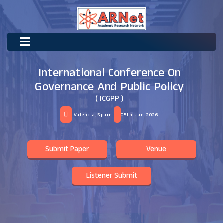
International Conference On
Governance And Public Policy
( ICGPP )
Valencia,Spain
05th Jun 2026
Submit Paper
Venue
Listener Submit