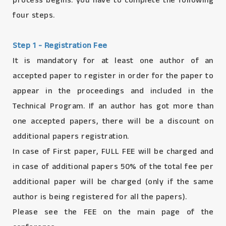
process begins. you have to complete the following
four steps.
Step 1 - Registration Fee
It is mandatory for at least one author of an
accepted paper to register in order for the paper to
appear in the proceedings and included in the
Technical Program. If an author has got more than
one accepted papers, there will be a discount on
additional papers registration.
In case of First paper, FULL FEE will be charged and
in case of additional papers 50% of the total fee per
additional paper will be charged (only if the same
author is being registered for all the papers).
Please see the FEE on the main page of the