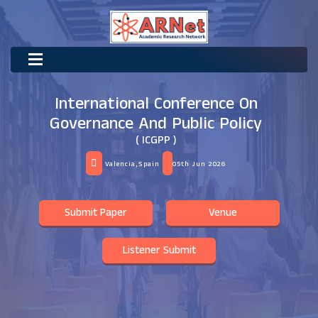
International Conference On
Governance And Public Policy
( ICGPP )
Valencia,Spain
05th Jun 2026
Submit Paper
Venue
Listener Submit