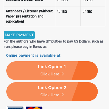
300
239
Attendees / Listener (Without
180
150
Paper presentation and
publication)
For the authors who have difficulties to pay US Dollars, such as
Iran, please pay in Euros as.
Online payment is available at
Link Option-1
Click Here
Link Option-2
Click Here