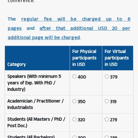
conference.
The
regular fee will be charged up to 6
pages
and
after that additional USD 20 per
additional page will be charged
.
For Physical
For Virtual
participants
participants
Category
in USD
in USD
Speakers (With minimum 5
400
379
years of Exp. With PhD /
Industry)
Academician / Practitioner /
350
319
Industrialists
Students (All Masters / PhD /
320
279
Post Doc.)
Students (All Bachelors)