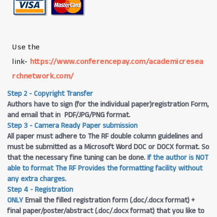
Use the
link-
https://www.conferencepay.com/academicresea
rchnetwork.com/
Step 2 - Copyright Transfer
Authors have to sign (for the individual paper)registration Form,
and email that in PDF/JPG/PNG format.
Step 3 - Camera Ready Paper submission
All paper must adhere to The RF double column guidelines and
must be submitted as a Microsoft Word DOC or DOCX format. So
that the necessary fine tuning can be done.
If the author is NOT
able to format The RF Provides the formatting facility without
any extra charges
.
Step 4 - Registration
ONLY
Email the filled registration form (.doc/.docx format) +
final paper/poster/abstract (.doc/.docx format) that you like to