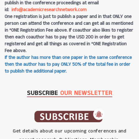
publish in the conference proceedings at email
id:
info@academicresearchnetwork.com
One registration is just to publish a paper and in that ONLY one
person can attend the conference and can get all as mentioned
in *ONE Registration Fee above. If coauthor also likes to register
then each coauthor has to pay the USD 200 in order to get
registered and get all things as covered in *ONE Registration
Fee above.
If the author has more than one paper in the same conference
then the author has to pay ONLY 50% of the total fee in order
to publish the additional paper.
SUBSCRIBE
OUR NEWSLETTER
Get details about our upcoming conferences and