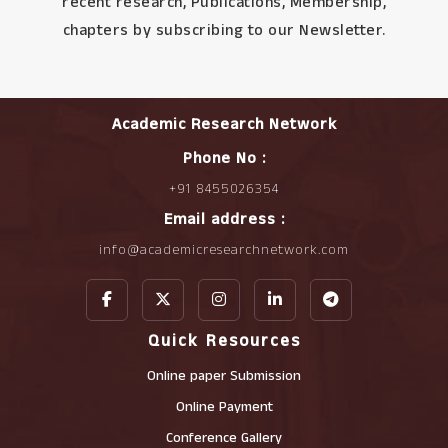
recent research, Publications, Membership,
chapters by subscribing to our Newsletter.
Academic Research Network
Phone No :
+91 8455026354
Email address :
info@academicresearchnetwork.com
Quick Resources
Online paper Submission
Online Payment
Conference Gallery