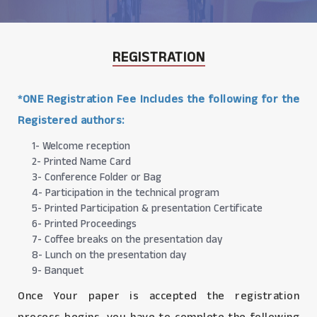
REGISTRATION
*ONE Registration Fee Includes the following for the
Registered authors:
1- Welcome reception
2- Printed Name Card
3- Conference Folder or Bag
4- Participation in the technical program
5- Printed Participation & presentation Certificate
6- Printed Proceedings
7- Coffee breaks on the presentation day
8- Lunch on the presentation day
9- Banquet
Once Your paper is accepted the registration