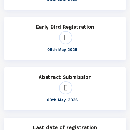
Early Bird Registration
06th May 2026
Abstract Submission
09th May, 2026
Last date of registration