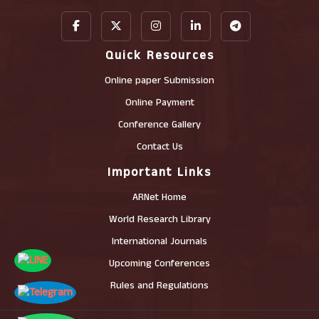
Quick Resources
Online paper Submission
Online Payment
Conference Gallery
Contact Us
Important Links
ARNet Home
World Research Library
International Journals
Upcoming Conferences
Rules and Regulations