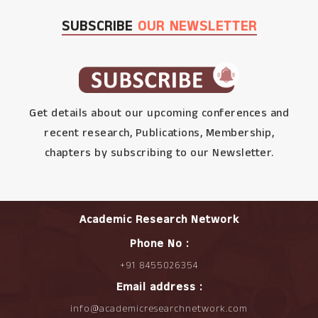
SUBSCRIBE
OUR NEWSLETTER
Get details about our upcoming conferences and
recent research, Publications, Membership,
chapters by subscribing to our Newsletter.
Academic Research Network
Phone No :
+91 8455026354
Email address :
info@academicresearchnetwork.com