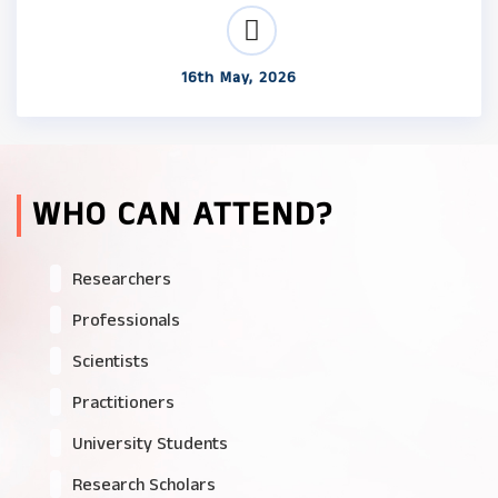
16th May, 2026
WHO CAN ATTEND?
Researchers
Professionals
Scientists
Practitioners
University Students
Research Scholars