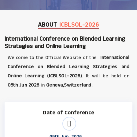
ABOUT
ICBLSOL-2026
International Conference on Blended Learning
Strategies and Online Learning
Welcome to the Official Website of the
International
Conference on Blended Learning Strategies and
Online Learning (ICBLSOL-2026)
. It will be held on
05th Jun 2026
in
Geneva,Switzerland.
Date of Conference
05th Jun, 2026