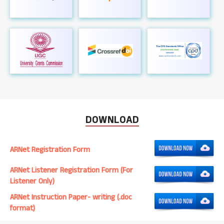
DOWNLOAD
ARNet Registration Form
ARNet Listener Registration Form (For
Listener Only)
ARNet Instruction Paper- writing (.doc
format)