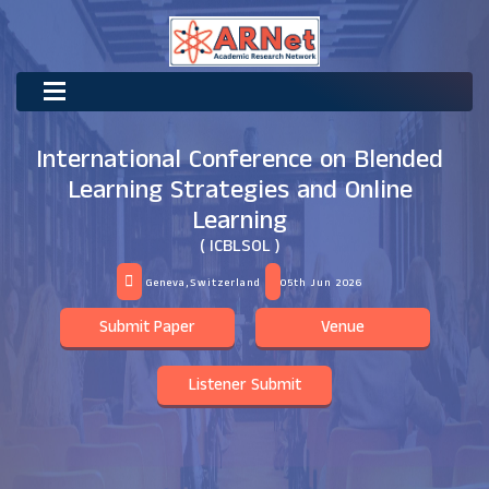
International Conference on Blended
Learning Strategies and Online
Learning
( ICBLSOL )
Geneva,Switzerland
05th Jun 2026
Submit Paper
Venue
Listener Submit