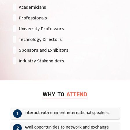
Academicians
Professionals
University Professors
Technology Directors
Sponsors and Exhibitors
Industry Stakeholders
WHY TO
ATTEND
Interact with eminent international speakers.
1
Avail opportunities to network and exchange
2