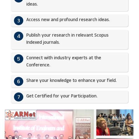
ideas.​
Access new and profound research ideas.
3
Publish your research in relevant Scopus
4
Indexed journals.​
Connect with industry experts at the
5
Conference.
Share your knowledge to enhance your field.​
6
Get Certified for your Participation.​
7