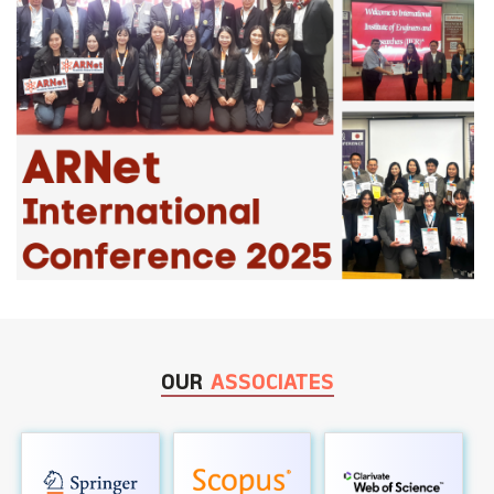
OUR
ASSOCIATES