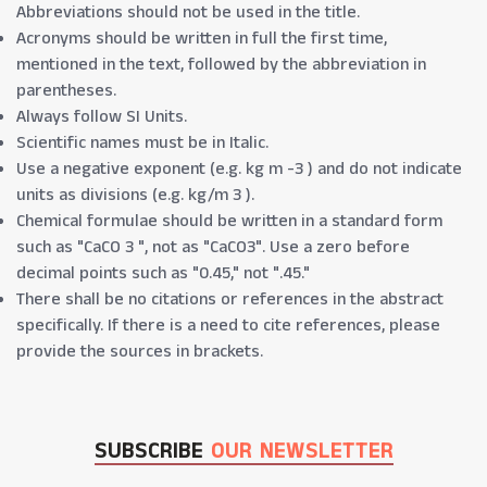
Abbreviations should not be used in the title.
Acronyms should be written in full the first time,
mentioned in the text, followed by the abbreviation in
parentheses.
Always follow SI Units.
Scientific names must be in Italic.
Use a negative exponent (e.g. kg m -3 ) and do not indicate
units as divisions (e.g. kg/m 3 ).
Chemical formulae should be written in a standard form
such as "CaCO 3 ", not as "CaCO3". Use a zero before
decimal points such as "0.45," not ".45."
There shall be no citations or references in the abstract
specifically. If there is a need to cite references, please
provide the sources in brackets.
SUBSCRIBE
OUR NEWSLETTER