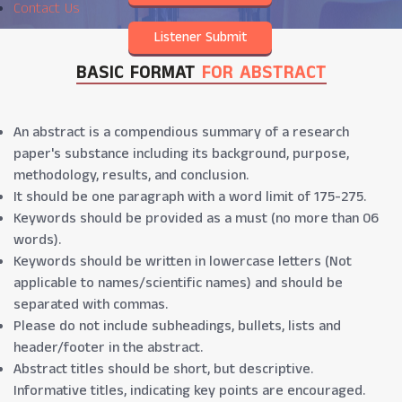
Jun 2026
Contact Us
Listener Submit
BASIC FORMAT
FOR ABSTRACT
An abstract is a compendious summary of a research
paper's substance including its background, purpose,
methodology, results, and conclusion.
It should be one paragraph with a word limit of 175-275.
Keywords should be provided as a must (no more than 06
words).
Keywords should be written in lowercase letters (Not
applicable to names/scientific names) and should be
separated with commas.
Please do not include subheadings, bullets, lists and
header/footer in the abstract.
Abstract titles should be short, but descriptive.
Informative titles, indicating key points are encouraged.