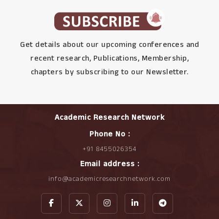
Get details about our upcoming conferences and
recent research, Publications, Membership,
chapters by subscribing to our Newsletter.
Academic Research Network
Phone No :
+91 8455026354
Email address :
info@academicresearchnetwork.com