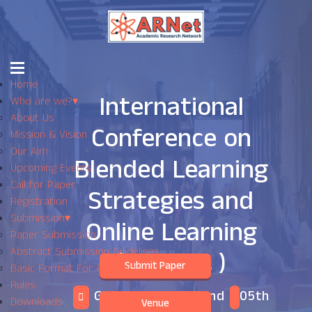
Home
International
Who are we?
▾
About Us
Conference on
Mission & Vision
Our Aim
Blended Learning
Upcoming Events
Call for Paper
Strategies and
Registration
Submission
▾
Online Learning
Paper Submission
Abstract Submission Guidelines
( ICBLSOL )
Submit Paper
Basic Format For Abstract
Rules
Geneva,Switzerland
05th
Downloads
Venue