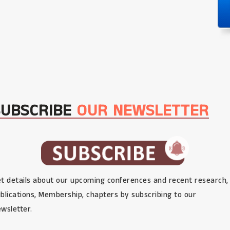
SUBSCRIBE
OUR NEWSLETTER
t details about our upcoming conferences and recent research,
blications, Membership, chapters by subscribing to our
wsletter.