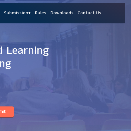
Submission
▾
Rules
Downloads
Contact Us
d Learning
ing
mit