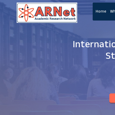
Home
Wh
Internati
St