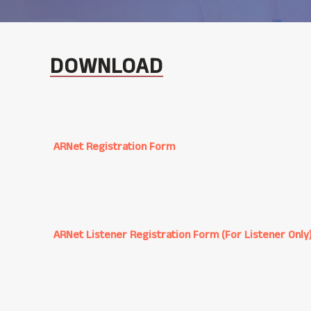
DOWNLOAD
ARNet Registration Form
ARNet Listener Registration Form (For Listener Only