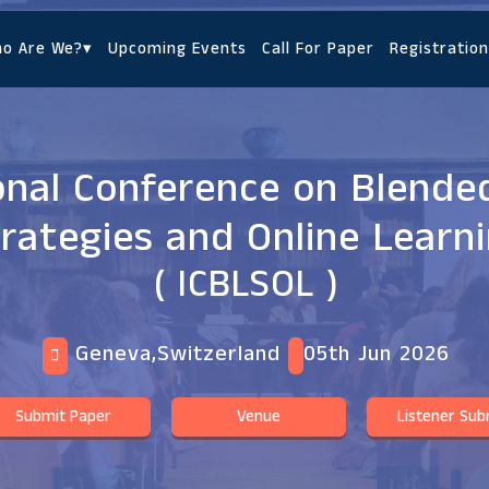
o Are We?
▾
Upcoming Events
Call For Paper
Registration
onal Conference on Blende
rategies and Online Learn
( ICBLSOL )
Geneva,Switzerland
05th Jun 2026
Submit Paper
Venue
Listener Sub