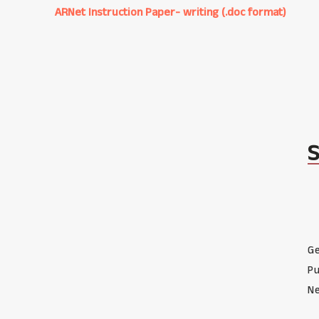
ARNet Instruction Paper- writing (.doc format)
Ge
Pu
Ne