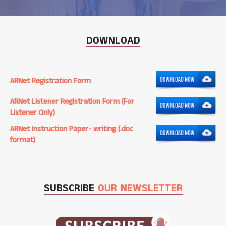
DOWNLOAD
ARNet Registration Form
ARNet Listener Registration Form (For
Listener Only)
ARNet Instruction Paper- writing (.doc
format)
SUBSCRIBE
OUR NEWSLETTER