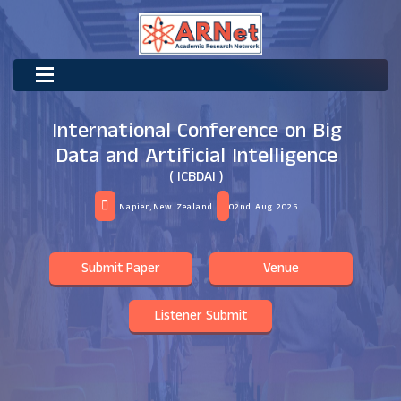
International Conference on Big
Data and Artificial Intelligence
( ICBDAI )
Napier,New Zealand
02nd Aug 2025
Submit Paper
Venue
Listener Submit