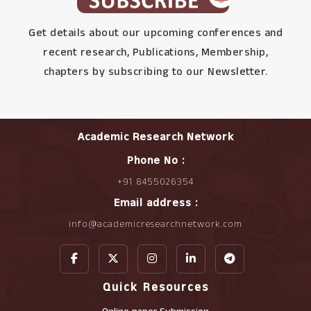
Get details about our upcoming conferences and
recent research, Publications, Membership,
chapters by subscribing to our Newsletter.
Academic Research Network
Phone No :
+91 8455026354
Email address :
info@academicresearchnetwork.com
Quick Resources