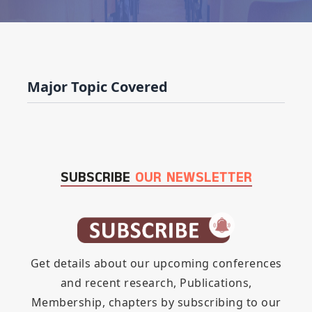
Major Topic Covered
SUBSCRIBE
OUR NEWSLETTER
Get details about our upcoming conferences
and recent research, Publications,
Membership, chapters by subscribing to our