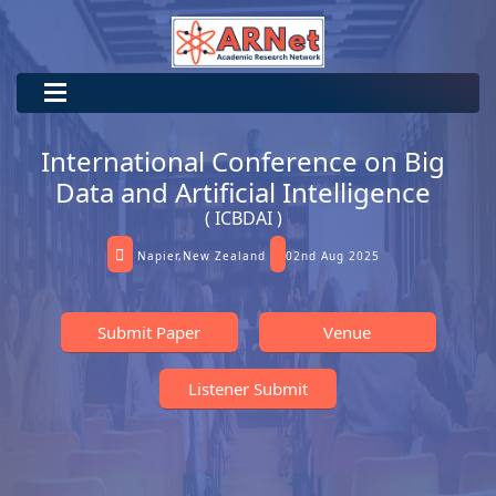
International Conference on Big
Data and Artificial Intelligence
( ICBDAI )
Napier,New Zealand
02nd Aug 2025
Submit Paper
Venue
Listener Submit