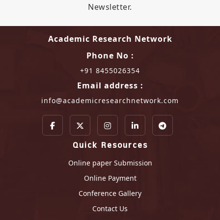
Newsletter.
Academic Research Network
Phone No :
+91 8455026354
Email address :
info@academicresearchnetwork.com
Quick Resources
Online paper Submission
Online Payment
Conference Gallery
Contact Us