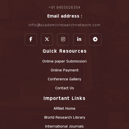
+91 8455026354
Email address :
info@academicresearchnetwork.com
Quick Resources
Online paper Submission
Online Payment
Conference Gallery
Contact Us
Important Links
ARNet Home
World Research Library
International Journals