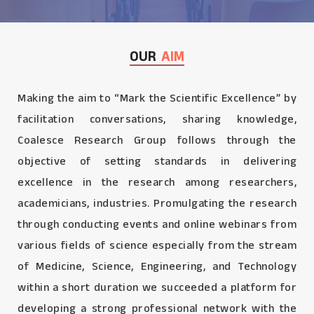
OUR
AIM
Making the aim to “Mark the Scientific Excellence” by
facilitation conversations, sharing knowledge,
Coalesce Research Group follows through the
objective of setting standards in delivering
excellence in the research among researchers,
academicians, industries. Promulgating the research
through conducting events and online webinars from
various fields of science especially from the stream
of Medicine, Science, Engineering, and Technology
within a short duration we succeeded a platform for
developing a strong professional network with the