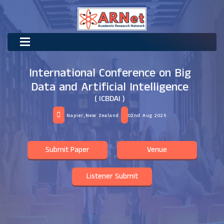
International Conference on Big
Data and Artificial Intelligence
( ICBDAI )
Napier,New Zealand
02nd Aug 2025
Submit Paper
Venue
Listener Submit