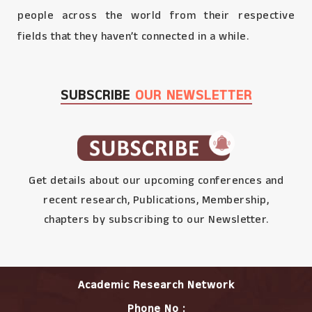
people across the world from their respective
fields that they haven’t connected in a while.
SUBSCRIBE
OUR NEWSLETTER
Get details about our upcoming conferences and
recent research, Publications, Membership,
chapters by subscribing to our Newsletter.
Academic Research Network
Phone No :